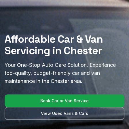
Affordable Car & Van
Servicing in Chester
Your One-Stop Auto Care Solution. Experience
top-quality, budget-friendly car and van
maintenance in the Chester area.
Book Car or Van Service
View Used Vans & Cars