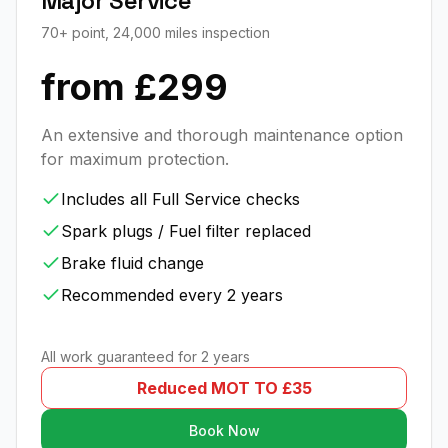
Major Service
70+ point, 24,000 miles inspection
from £299
An extensive and thorough maintenance option
for maximum protection.
Includes all Full Service checks
Spark plugs / Fuel filter replaced
Brake fluid change
Recommended every 2 years
All work guaranteed for 2 years
Reduced MOT TO £35
Book Now