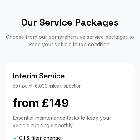
Our Service Packages
Choose from our comprehensive service packages to
keep your vehicle in top condition.
Interim Service
50+ point, 6,000 miles inspection
from £149
Essential maintenance tasks to keep your
vehicle running smoothly.
Oil & filter change