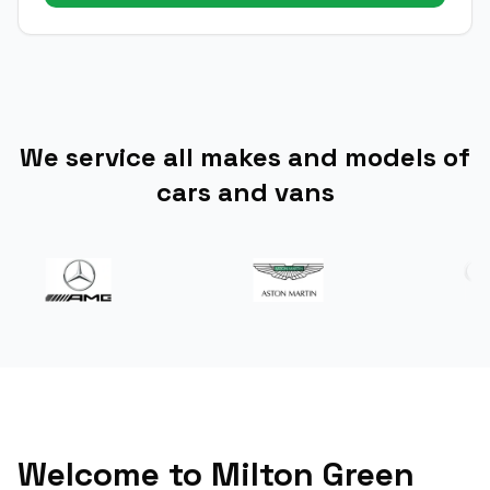
We service all makes and models of
cars and vans
Welcome to Milton Green