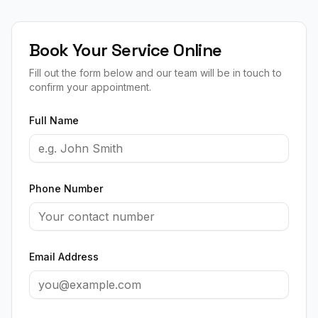
Book Your Service Online
Fill out the form below and our team will be in touch to
confirm your appointment.
Full Name
Phone Number
Email Address