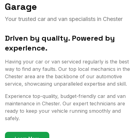
Garage
Your trusted car and van specialists in Chester
Driven by quality. Powered by
experience.
Having your car or van serviced regularly is the best
way to find any faults. Our top local mechanics in the
Chester area are the backbone of our automotive
service, showcasing unparalleled expertise and skill.
Experience top-quality, budget-friendly car and van
maintenance in Chester. Our expert technicians are
ready to keep your vehicle running smoothly and
safely.