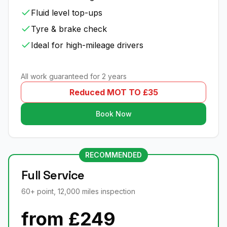
Fluid level top-ups
Tyre & brake check
Ideal for high-mileage drivers
All work guaranteed for 2 years
Reduced MOT TO £35
Book Now
RECOMMENDED
Full Service
60+ point, 12,000 miles inspection
from £249