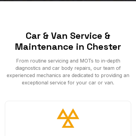
Car & Van Service &
Maintenance in Chester
From routine servicing and MOTs to in-depth
diagnostics and car body repairs, our team of
experienced mechanics are dedicated to providing an
exceptional service for your car or van.