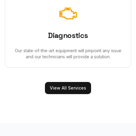
Diagnostics
Our state-of-the-art equipment will pinpoint any issue
and our technicians will provide a solution.
View All Services