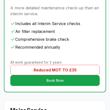
A more detailed maintenance check-up than an
interim service.
Includes all Interim Service checks
Air filter replacement
Comprehensive brake check
Recommended annually
All work guaranteed for 2 years
Reduced MOT TO £35
Book Now