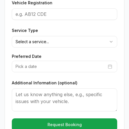
Vehicle Registration
Service Type
Select a service...
Preferred Date
Pick a date
Additional Information (optional)
Request Booking