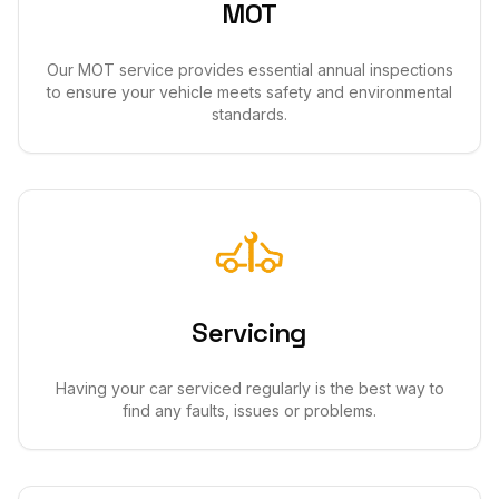
MOT
Our MOT service provides essential annual inspections
to ensure your vehicle meets safety and environmental
standards.
Servicing
Having your car serviced regularly is the best way to
find any faults, issues or problems.