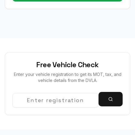
Free Vehicle Check
Enter your vehicle registration to get its MOT, tax, and
vehicle details from the DVLA.
Registration Number
Search