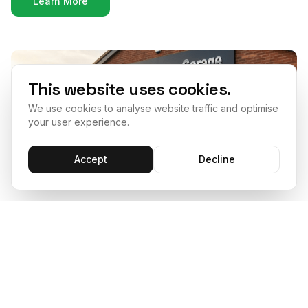
Learn More
This website uses cookies.
We use cookies to analyse website traffic and optimise
your user experience.
Accept
Decline